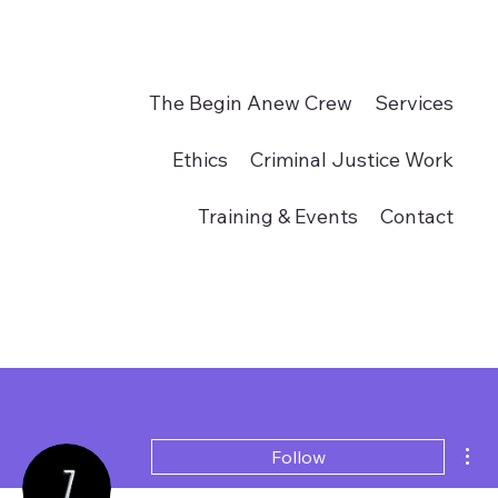
The Begin Anew Crew
Services
Ethics
Criminal Justice Work
Training & Events
Contact
Donate
Mor
Follow