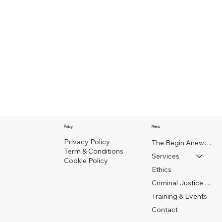
Policy
Menu
Privacy Policy
The Begin Anew Crew
Term & Conditions
Services
Cookie Policy
Ethics
Criminal Justice Work
Training & Events
Contact