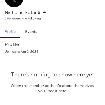
Editor
Admin
Nicholas Sofai
0 Followers
0 Following
Profile
Events
Profile
Join date: Apr 3, 2024
There’s nothing to show here yet
When this member adds info about themselves,
you’ll see it here.