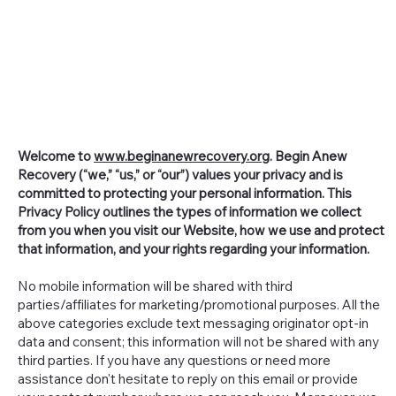
Welcome to
www.beginanewrecovery.org
. Begin Anew
Recovery (“we,” “us,” or “our”) values your privacy and is
committed to protecting your personal information. This
Privacy Policy outlines the types of information we collect
from you when you visit our Website, how we use and protect
that information, and your rights regarding your information.
No mobile information will be shared with third
parties/affiliates for marketing/promotional purposes. All the
above categories exclude text messaging originator opt-in
data and consent; this information will not be shared with any
third parties. If you have any questions or need more
assistance don't hesitate to reply on this email or provide