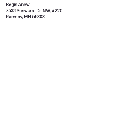
Begin Anew
7533 Sunwood Dr. NW, #220
Ramsey, MN 55303