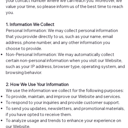
your contact number where we can reach you. Moreover, we
value your time, so please inform us of the best time to reach
you.
1. Information We Collect
Personal Information: We may collect personal information
that you provide directly to us, such as your name, email
address, phone number, and any other information you
choose to provide.
Non-Personal Information: We may automatically collect
certain non-personal information when you visit our Website,
such as your IP address, browser type, operating system, and
browsing behavior.
2. How We Use Your Information
We use the information we collect for the following purposes:
To provide, maintain, and improve our Website and services.
To respond to your inquiries and provide customer support.
To send you updates, newsletters, and promotional materials,
if you have opted to receive them.
To analyze usage and trends to enhance your experience on
our Website.