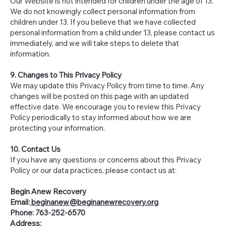
Our Website is not intended for children under the age of 13.
We do not knowingly collect personal information from
children under 13. If you believe that we have collected
personal information from a child under 13, please contact us
immediately, and we will take steps to delete that
information.
9. Changes to This Privacy Policy
We may update this Privacy Policy from time to time. Any
changes will be posted on this page with an updated
effective date. We encourage you to review this Privacy
Policy periodically to stay informed about how we are
protecting your information.
10. Contact Us
If you have any questions or concerns about this Privacy
Policy or our data practices, please contact us at:
Begin Anew Recovery
Email:
beginanew@beginanewrecovery.org
Phone: 763-252-6570
Address: