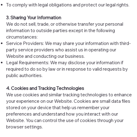
To comply with legal obligations and protect our legal rights.
3. Sharing Your Information
We do not sell, trade, or otherwise transfer your personal
information to outside parties except in the following
circumstances:
Service Providers: We may share your information with third-
party service providers who assist us in operating our
Website and conducting our business.
Legal Requirements: We may disclose your information if
required to do so by law or in response to valid requests by
public authorities.
4. Cookies and Tracking Technologies
We use cookies and similar tracking technologies to enhance
your experience on our Website. Cookies are small data files
stored on your device that help us remember your
preferences and understand how you interact with our
Website. You can control the use of cookies through your
browser settings.