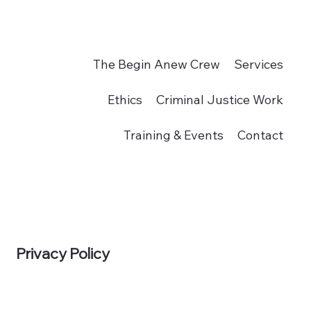
The Begin Anew Crew
Services
Ethics
Criminal Justice Work
Training & Events
Contact
Privacy Policy
Donate