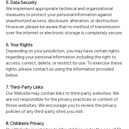
5. Data Security
We implement appropriate technical and organizational
measures to protect your personal information against
unauthorized access, disclosure, alteration, or destruction.
However, please be aware that no method of transmission
over the internet or electronic storage is completely secure.
6. Your Rights
Depending on your jurisdiction, you may have certain rights
regarding your personal information, including the right to
access, correct, delete, or restrict its use. To exercise these
rights, please contact us using the information provided
below.
7. Third-Party Links
Our Website may contain links to third-party websites. We
are not responsible for the privacy practices or content of
those websites. We encourage you to review the privacy
policies of any third-party sites you visit.
8. Children's Privacy